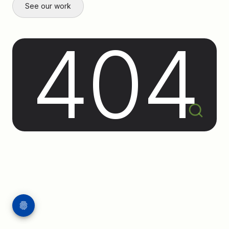
See our work
404